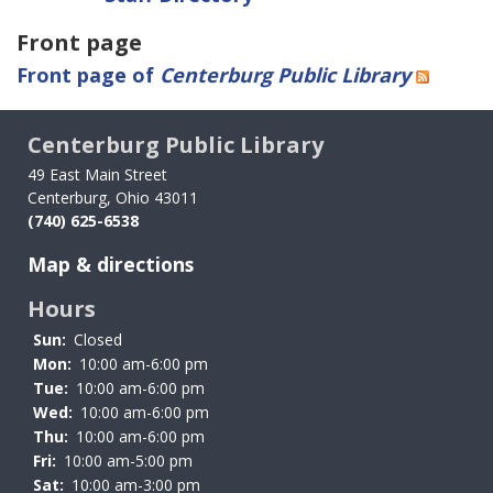
Front page
Front page of
Centerburg Public Library
Centerburg Public Library
49 East Main Street
Centerburg, Ohio 43011
(740) 625-6538
Map & directions
Hours
Sun:
Closed
Mon:
10:00 am-6:00 pm
Tue:
10:00 am-6:00 pm
Wed:
10:00 am-6:00 pm
Thu:
10:00 am-6:00 pm
Fri:
10:00 am-5:00 pm
Sat:
10:00 am-3:00 pm