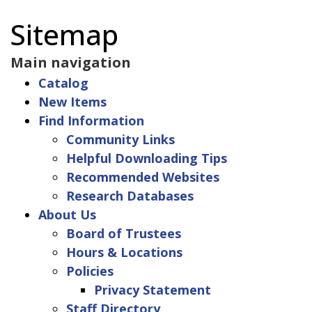
Sitemap
Main navigation
Catalog
New Items
Find Information
Community Links
Helpful Downloading Tips
Recommended Websites
Research Databases
About Us
Board of Trustees
Hours & Locations
Policies
Privacy Statement
Staff Directory