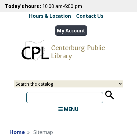
Skip
Today's hours
: 10:00 am-6:00 pm
to
Hours & Location
|
Contact Us
main
content
My Account
Select
Input
a
your
source
search
term
MENU
Home
Sitemap